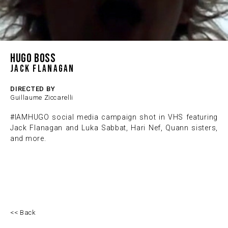
HUGO BOSS
Jack Flanagan
DIRECTED BY
Guillaume Ziccarelli
#IAMHUGO social media campaign shot in VHS featuring
Jack Flanagan and Luka Sabbat, Hari Nef, Quann sisters,
and more.
<< Back