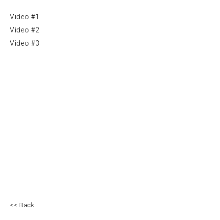
Video #1
Video #2
Video #3
<< Back