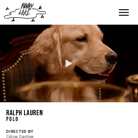
RALPH LAUREN
Polo
DIRECTED BY
Céline Danhier